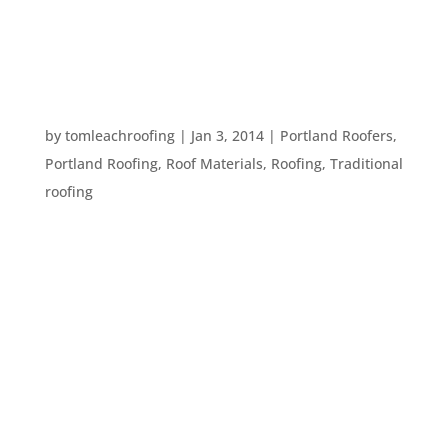
to wonder what in the heck a person who is
dealing with an...
WHAT IS YOUR ROOFER TALKING ABOUT? TEN
ROOFING TERMS
by
tomleachroofing
|
Jan 3, 2014
|
Portland Roofers
,
Portland Roofing
,
Roof Materials
,
Roofing
,
Traditional
roofing
Every profession has specialized terms that might
be confusing or hard to understand to people
outside of those professions. But, you need to
know terms that relate to your own home so you
can understand what your roofing contractor is
saying. Here are ten terms...
SOME BASIC ROOFING TERMS