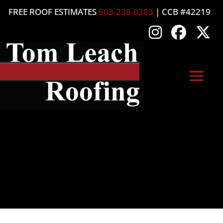
FREE ROOF ESTIMATES
503-238-0303
| CCB #42219