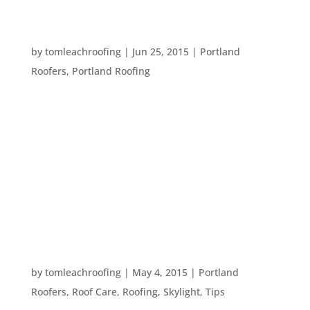
FIVE IMPORTANT PARTS OF A ROOFING
CONTRACT
by
tomleachroofing
|
Jun 25, 2015
|
Portland
Roofers
,
Portland Roofing
It is extremely important to get a contract before
any type of construction begins on your home.
This allows you and the company you have hired
to get and stay on the same page. So, here are
five parts of a contract that should be there
before you sign off on a...
TEN WORDS TO KNOW WHEN TALKING TO A
ROOFER
by
tomleachroofing
|
May 4, 2015
|
Portland
Roofers
,
Roof Care
,
Roofing
,
Skylight
,
Tips