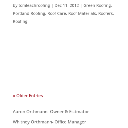
by
tomleachroofing
|
Dec 11, 2012
|
Green Roofing
,
Portland Roofing
,
Roof Care
,
Roof Materials
,
Roofers
,
Roofing
Whether you are trying to understand an expert,
or just wondering what that thing on your roof is,
the following terms can help you understand your
roof better: Shingles: These are the items used to
cover the top of your roof. Shingles are usually
made out of...
« Older Entries
OUR TEAM
Aaron Orthmann- Owner & Estimator
Whitney Orthmann- Office Manager