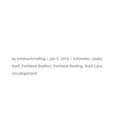
take a look at reviews and you may also ask for
references. But, once you have a list of
references, what should you ask them? Here are
five questions you should ask every reference
your roofer provides: Would...
SEVEN SIGNS YOUR ROOF NEEDS
MAINTENANCE
by
tomleachroofing
|
Jan 5, 2016
|
Estimates
,
Leaky
Roof
,
Portland Roofers
,
Portland Roofing
,
Roof Care
,
Uncategorized
Your roof sits above you every day, protecting
you, your possessions, and your loved ones from
the elements. It’s not something many people
think about, much less check in on to see if it
needs maintenance. However, as winter