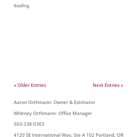
Roofing
Your roof is your home’s major protection against
the elements. However, like any construction,
roof work can be inconvenient. So, when is the
best time to get your roof repaired or replaced?
The first answer we think of is “As soon as
possible.”...
« Older Entries
Next Entries »
OUR TEAM
Aaron Orthmann- Owner & Estimator
Whitney Orthmann- Office Manager
503-238-0303
4120 SE International Way, Ste A 102 Portland, OR