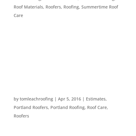
Roof Materials
,
Roofers
,
Roofing
,
Summertime Roof
Care
Green roofing is a smart option for any
homeowner, whether they would like to save
money on electricity bills or simply want to lower
their carbon footprint. Here, we discuss the
benefits of five different modifications that can
make your roof more eco-friendly, for...
WHAT TO ASK A ROOFING REFERENCE
by
tomleachroofing
|
Apr 5, 2016
|
Estimates
,
Portland Roofers
,
Portland Roofing
,
Roof Care
,
Roofers
When looking for a great roofer, you will likely