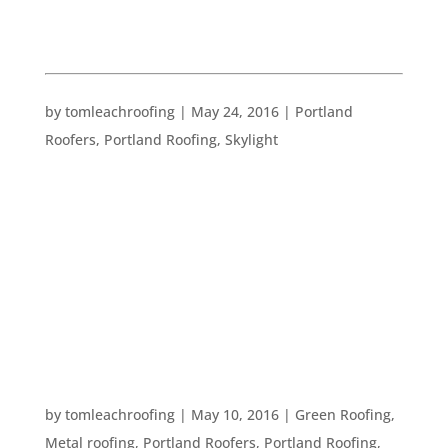
PORTLAND ROOFING
UPDATE YOUR HOME FOR SUMMER
by
tomleachroofing
|
May 24, 2016
|
Portland
Roofers
,
Portland Roofing
,
Skylight
Summer is fast approaching! We are seeing our
fair share of summer temperatures here in
Portland, so it seems like the right time to get
ready and get inspired to decorate for summer!
Go Bright We have amazing long days here in
Portland during the summer months. The...
FIVE GREEN ROOFING IDEAS
by
tomleachroofing
|
May 10, 2016
|
Green Roofing
,
Metal roofing
,
Portland Roofers
,
Portland Roofing
,