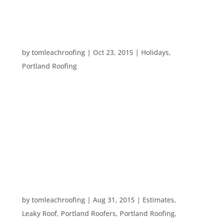
progresses, you should most certainly...
TEN SPOOOOKY PORTLAND FACTS
by
tomleachroofing
|
Oct 23, 2015
|
Holidays
,
Portland Roofing
It’s that time of year again! Time to don fun
costumes, have an excuse to eat candy, and scare
ourselves silly! Fortunately, Portland is chock full
of interesting ghost stories and scary fun facts
that will get you in the mood for Halloween. Here
are ten scary...
WHEN SHOULD I GET ROOFING WORK DONE?
by
tomleachroofing
|
Aug 31, 2015
|
Estimates
,
Leaky Roof
,
Portland Roofers
,
Portland Roofing
,