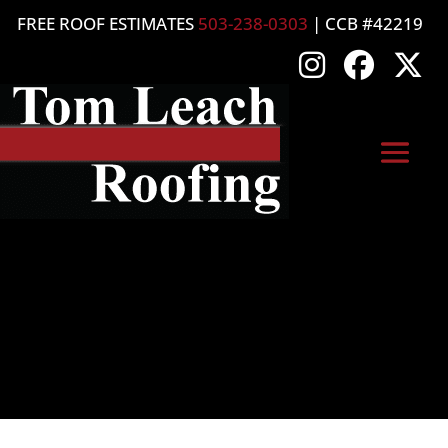
FREE ROOF ESTIMATES
503-238-0303
| CCB #42219