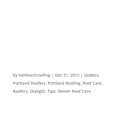
Spring has come. The days include both sunshine
and rain on a pretty consistent basis and we are
ready to enjoy our yard and being outdoors.
However, sometimes when the rain or hail is
pouring down, that does not seem possible. Here
are a few ideas for ways we can...
GREEN RESOLUTIONS
by
tomleachroofing
|
Dec 31, 2012
|
Gutters
,
Portland Roofers
,
Portland Roofing
,
Roof Care
,
Roofers
,
Skylight
,
Tips
,
Winter Roof Care
It’s just about 2013! With a new year usually
comes resolutions, and we hope you will consider
making green changes to your home for this