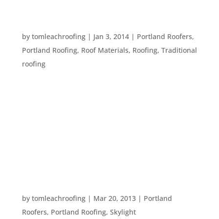
WHAT IS YOUR ROOFER TALKING ABOUT? TEN
ROOFING TERMS
by
tomleachroofing
|
Jan 3, 2014
|
Portland Roofers
,
Portland Roofing
,
Roof Materials
,
Roofing
,
Traditional
roofing
Every profession has specialized terms that might
be confusing or hard to understand to people
outside of those professions. But, you need to
know terms that relate to your own home so you
can understand what your roofing contractor is
saying. Here are ten terms...
ENJOYING SPRING AROUND THE HOUSE
by
tomleachroofing
|
Mar 20, 2013
|
Portland
Roofers
,
Portland Roofing
,
Skylight