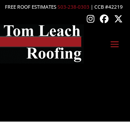
FREE ROOF ESTIMATES
503-238-0303
| CCB #42219