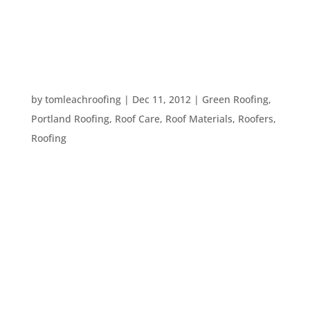
coming year. Here are some ideas: – Modernize
any old heating systems. – Install a skylight or
dormer for...
SOME BASIC ROOFING TERMS
by
tomleachroofing
|
Dec 11, 2012
|
Green Roofing
,
Portland Roofing
,
Roof Care
,
Roof Materials
,
Roofers
,
Roofing
Whether you are trying to understand an expert,
or just wondering what that thing on your roof is,
the following terms can help you understand your
roof better: Shingles: These are the items used to
cover the top of your roof. Shingles are usually
made out of...