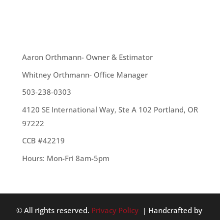
your...
OUR TEAM
Aaron Orthmann- Owner & Estimator
Whitney Orthmann- Office Manager
503-238-0303
4120 SE International Way, Ste A 102 Portland, OR
97222
CCB #42219
Hours: Mon-Fri 8am-5pm
© All rights reserved.
Privacy Policy
| Handcrafted by