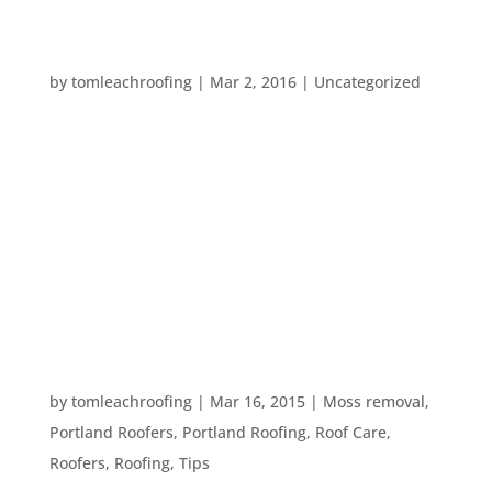
YOUR OUTDOOR SPRING CLEANING
CHECKLIST
by
tomleachroofing
|
Mar 2, 2016
|
Uncategorized
Spring is just three short weeks away. With the
mild weather we’ve been having, we thought you
may want to get ahead on your spring cleaning.
However, spring cleaning is usually concentrated
on the inside of your home. This year, instead of
going through your interior...
YOUR SPRING EXTERIOR HOME MAINTENANCE
CHECKLIST
by
tomleachroofing
|
Mar 16, 2015
|
Moss removal
,
Portland Roofers
,
Portland Roofing
,
Roof Care
,
Roofers
,
Roofing
,
Tips