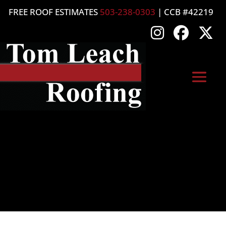
FREE ROOF ESTIMATES
503-238-0303
| CCB #42219