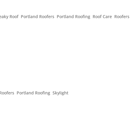
FOR SPRING
eaky Roof
,
Portland Roofers
,
Portland Roofing
,
Roof Care
,
Roofers
,
, in spite of the crazy weather that just past, it is starting to re
r warmer weather, sunshine, and sparkling showers, it’s also tim
ND THE HOUSE
Roofers
,
Portland Roofing
,
Skylight
hine and rain on a pretty consistent basis and we are ready to
, sometimes when the rain or hail is pouring down, that does n
s we can...