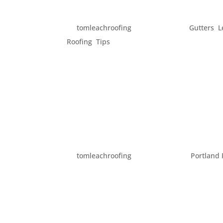
GET YOUR HOME READY 
by
tomleachroofing
|
Feb 17, 2014
|
Gutters
,
L
Roofing
,
Tips
Spring officially begins in just one month. But
feel like Spring. While this is the season fo
get your home in order....
ENJOYING SPRING AROU
by
tomleachroofing
|
Mar 20, 2013
|
Portland 
Spring has come. The days include both suns
enjoy our yard and being outdoors. However
seem possible. Here are a few ideas for way