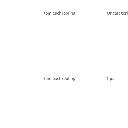
YOUR OUTDOOR SPRING 
by
tomleachroofing
|
Mar 2, 2016
|
Uncategor
Spring is just three short weeks away. Wit
get ahead on your spring cleaning. However, 
home. This year, instead of going through you
BRING SPRING HOME!
by
tomleachroofing
|
Feb 2, 2016
|
Tips
It’s still winter, but it’s beginning to look a
ideas to bring the new season into your home 
update your home’s look to greet...