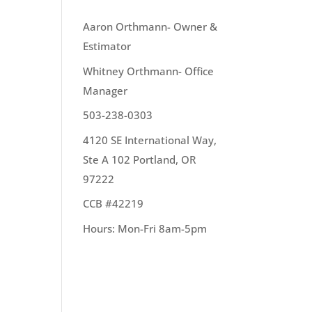
OUR TEAM
Aaron Orthmann- Owner &
Estimator
 to
Whitney Orthmann- Office
Manager
503-238-0303
4120 SE International Way,
Ste A 102 Portland, OR
97222
CCB #42219
un
Hours: Mon-Fri 8am-5pm
n