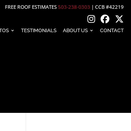
FREE ROOF ESTIMATES
503-238-0303
| CCB #42219
TOS
TESTIMONIALS
ABOUT US
CONTACT