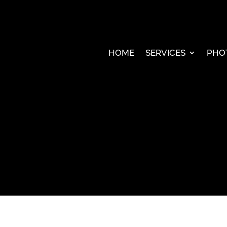
HOME
SERVICES
PHO