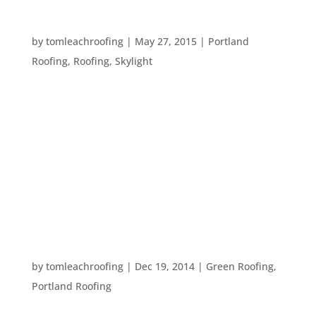
TIME TO GREAT THE SUNSHINE!
by
tomleachroofing
|
May 27, 2015
|
Portland
Roofing
,
Roofing
,
Skylight
Summertime is coming up! It’s time to throw back
the shades, add shorts and swimsuits to your
wardrobe, and generally prepare to great the
sunlight! Since we don’t always get a ton of
sunlight here in the Pacific Northwest, you may
want to do something...
EIGHT WAYS TO STAY GREEN – EVEN THROUGH
WINTER
by
tomleachroofing
|
Dec 19, 2014
|
Green Roofing
,
Portland Roofing