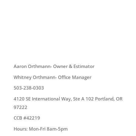
and rain on a pretty consistent basis and we are
ready to enjoy our yard and being outdoors.
However, sometimes when the rain or hail is
pouring down, that does not seem possible. Here
are a few ideas for ways we can...
OUR TEAM
Aaron Orthmann- Owner & Estimator
Whitney Orthmann- Office Manager
503-238-0303
4120 SE International Way, Ste A 102 Portland, OR
97222
CCB #42219
Hours: Mon-Fri 8am-5pm