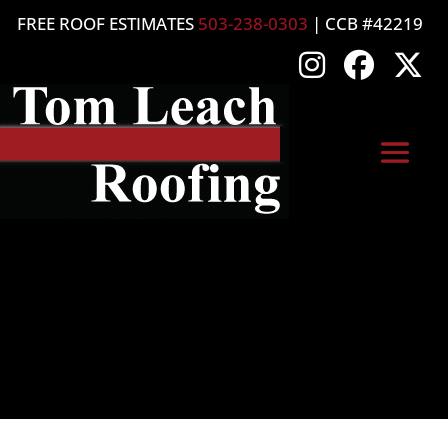
FREE ROOF ESTIMATES
503-238-0303
| CCB #42219