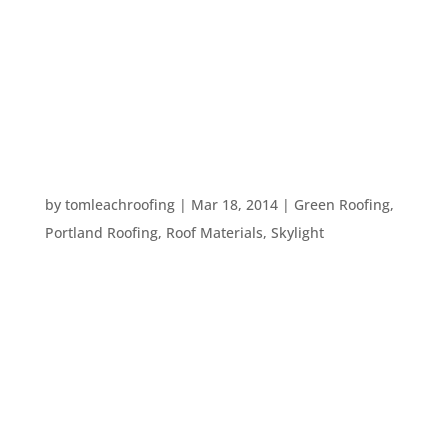
It’s chilly and it’s dark. We all know that heating
bills go up in the winter and it’s hard to keep your
carbon footprint down this time of year. Here are
eight ways to stay green during the wintertime:
1. Replace or clean your heater’s air...
5 BENEFITS OF SUN TUNNEL INSTALLATION
by
tomleachroofing
|
Mar 18, 2014
|
Green Roofing
,
Portland Roofing
,
Roof Materials
,
Skylight
Natural light is preferable in any home to energy-
sucking incandescent lighting. Not only does
adding extra sources of natural light into the
home help your wallet stay full, it also feels and
looks great – especially when you’re gearing up
for...