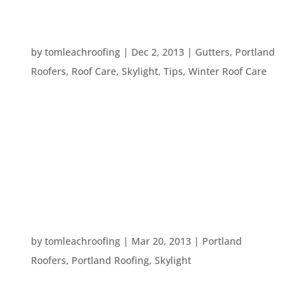
FIVE WAYS TO BRIGHTEN UP YOUR HOME THIS
WINTER
by
tomleachroofing
|
Dec 2, 2013
|
Gutters
,
Portland
Roofers
,
Roof Care
,
Skylight
,
Tips
,
Winter Roof Care
It’s getting darker earlier in the day, sometimes
it’s dark by the time you get home from work. So,
how do you monopolize on the light you do have –
and how can you make your home brighter? Here
are five tips for brightening up your home and...
ENJOYING SPRING AROUND THE HOUSE
by
tomleachroofing
|
Mar 20, 2013
|
Portland
Roofers
,
Portland Roofing
,
Skylight
Spring has come. The days include both sunshine